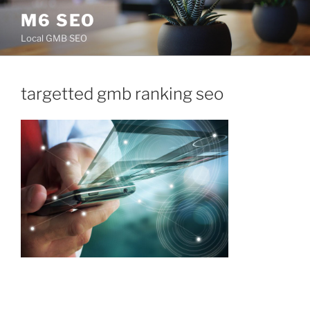
Skip
M6 SEO
to
Local GMB SEO
content
targetted gmb ranking seo