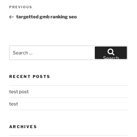
Post
Previous
PREVIOUS
navigation
Post
targetted gmb ranking seo
Search
for:
Search
RECENT POSTS
test post
test
ARCHIVES