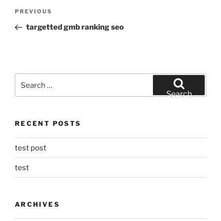
Post
Previous
PREVIOUS
navigation
Post
targetted gmb ranking seo
Search
for:
Search
RECENT POSTS
test post
test
ARCHIVES