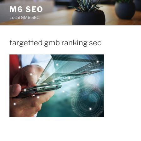
Skip
M6 SEO
to
Local GMB SEO
content
targetted gmb ranking seo