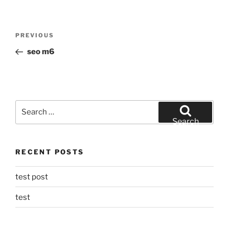
Post
Previous
PREVIOUS
navigation
Post
seo m6
Search
for:
Search
RECENT POSTS
test post
test