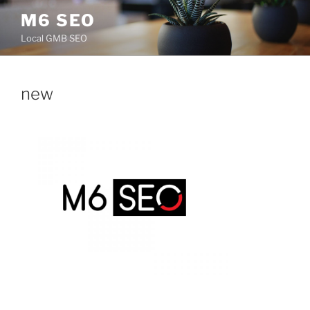
Skip
M6 SEO
to
Local GMB SEO
content
new