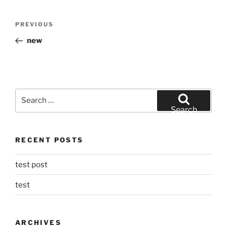
Post
Previous
PREVIOUS
navigation
Post
new
Search
for:
Search
RECENT POSTS
test post
test
ARCHIVES