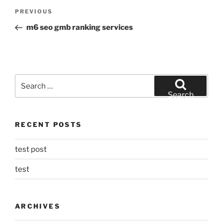
Post
Previous
PREVIOUS
navigation
Post
m6 seo gmb ranking services
Search
for:
Search
RECENT POSTS
test post
test
ARCHIVES