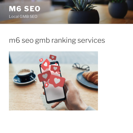
Skip
M6 SEO
to
Local GMB SEO
content
m6 seo gmb ranking services