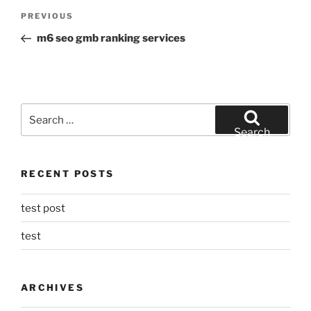
Post
Previous
PREVIOUS
navigation
Post
m6 seo gmb ranking services
Search
for:
Search
RECENT POSTS
test post
test
ARCHIVES