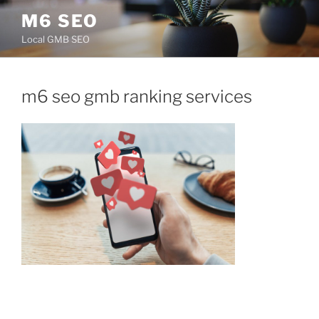
Skip
M6 SEO
to
Local GMB SEO
content
m6 seo gmb ranking services