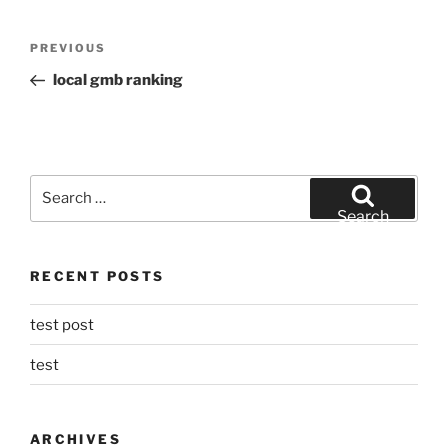
Post
Previous
PREVIOUS
navigation
Post
local gmb ranking
Search
for:
Search
RECENT POSTS
test post
test
ARCHIVES